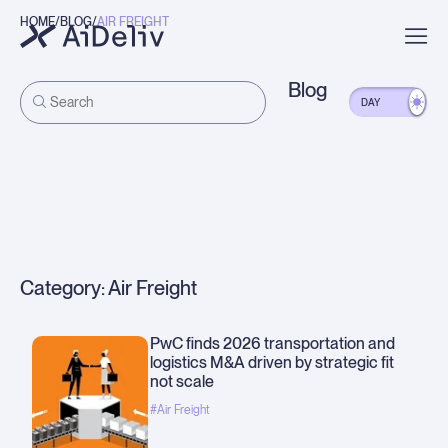
HOME
BLOG
AIR FREIGHT
Trade
Lift Trucks
Manufacturing Dive
View More
Blog
DAY
Category: Air Freight
PwC finds 2026 transportation and
logistics M&A driven by strategic fit
not scale
#Air Freight