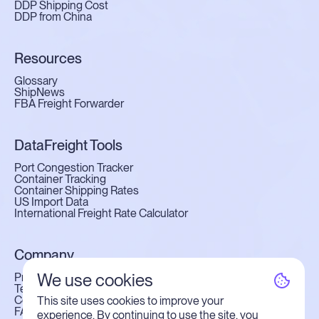
DDP Shipping Cost
DDP from China
Resources
Glossary
ShipNews
FBA Freight Forwarder
DataFreight Tools
Port Congestion Tracker
Container Tracking
Container Shipping Rates
US Import Data
International Freight Rate Calculator
Company
We use cookies
Privacy Policy
Terms of Use
Contact Us
This site uses cookies to improve your
FAQ
experience. By continuing to use the site, you