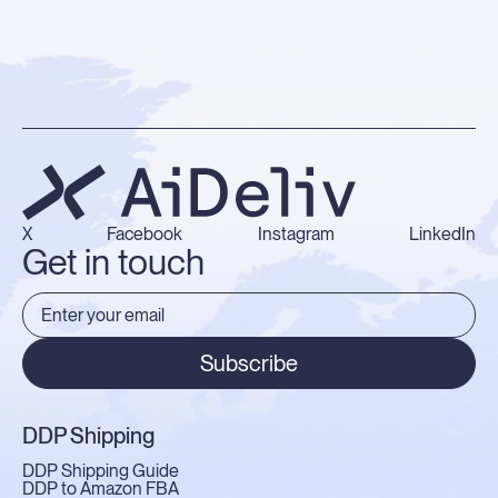
X
Facebook
Instagram
LinkedIn
Get in touch
Subscribe
DDP Shipping
DDP Shipping Guide
DDP to Amazon FBA