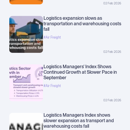
02 Feb 2026
Logistics expansion slows as
transportation and warehousing costs
fall
#Air Freight
02 Feb 2026
Logistics Managers' Index Shows
Continued Growth at Slower Pace in
September
#Air Freight
02 Feb 2026
Logistics Managers Index shows
slower expansion as transport and
warehousing costs fall