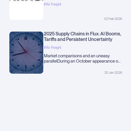
#Air Freight
02 Feb 2026
2025 Supply Chains in Flux: AI Booms,
Tariffs and Persistent Uncertainty
#Air Freight
Market comparisons and an uneasy
parallelDuring an October appearance on
60 Minutes, journalist Andrew Ross Sorkin
suggested the current market rally
20 Jan 2026
resembles a modern &quot;Roaring
20s,&quot; driven largely by heavy
investment in artificial intelligence. That
observation framed...