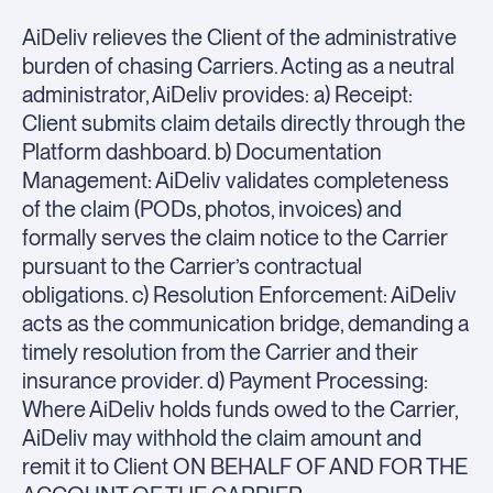
AiDeliv relieves the Client of the administrative
burden of chasing Carriers. Acting as a neutral
administrator, AiDeliv provides: a) Receipt:
Client submits claim details directly through the
Platform dashboard. b) Documentation
Management: AiDeliv validates completeness
of the claim (PODs, photos, invoices) and
formally serves the claim notice to the Carrier
pursuant to the Carrier’s contractual
obligations. c) Resolution Enforcement: AiDeliv
acts as the communication bridge, demanding a
timely resolution from the Carrier and their
insurance provider. d) Payment Processing:
Where AiDeliv holds funds owed to the Carrier,
AiDeliv may withhold the claim amount and
remit it to Client ON BEHALF OF AND FOR THE