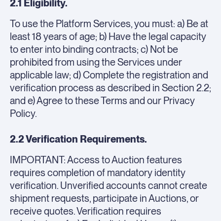
2.1 Eligibility.
To use the Platform Services, you must: a) Be at
least 18 years of age; b) Have the legal capacity
to enter into binding contracts; c) Not be
prohibited from using the Services under
applicable law; d) Complete the registration and
verification process as described in Section 2.2;
and e) Agree to these Terms and our Privacy
Policy.
2.2 Verification Requirements.
IMPORTANT: Access to Auction features
requires completion of mandatory identity
verification. Unverified accounts cannot create
shipment requests, participate in Auctions, or
receive quotes. Verification requires