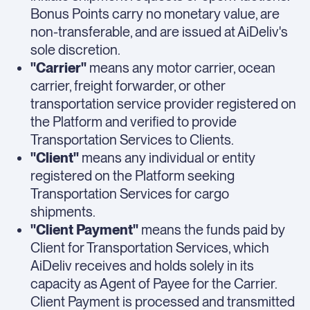
Bonus Points carry no monetary value, are
non-transferable, and are issued at AiDeliv's
sole discretion.
"Carrier"
means any motor carrier, ocean
carrier, freight forwarder, or other
transportation service provider registered on
the Platform and verified to provide
Transportation Services to Clients.
"Client"
means any individual or entity
registered on the Platform seeking
Transportation Services for cargo
shipments.
"Client Payment"
means the funds paid by
Client for Transportation Services, which
AiDeliv receives and holds solely in its
capacity as Agent of Payee for the Carrier.
Client Payment is processed and transmitted