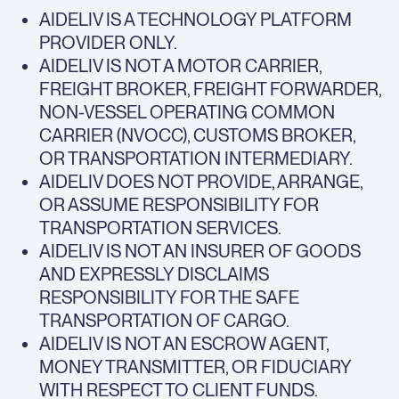
AIDELIV IS A TECHNOLOGY PLATFORM
PROVIDER ONLY.
AIDELIV IS NOT A MOTOR CARRIER,
FREIGHT BROKER, FREIGHT FORWARDER,
NON-VESSEL OPERATING COMMON
CARRIER (NVOCC), CUSTOMS BROKER,
OR TRANSPORTATION INTERMEDIARY.
AIDELIV DOES NOT PROVIDE, ARRANGE,
OR ASSUME RESPONSIBILITY FOR
TRANSPORTATION SERVICES.
AIDELIV IS NOT AN INSURER OF GOODS
AND EXPRESSLY DISCLAIMS
RESPONSIBILITY FOR THE SAFE
TRANSPORTATION OF CARGO.
AIDELIV IS NOT AN ESCROW AGENT,
MONEY TRANSMITTER, OR FIDUCIARY
WITH RESPECT TO CLIENT FUNDS.