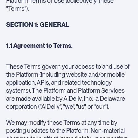
Platform Terms of Use (collectively, these
"Terms").
SECTION 1: GENERAL
1.1 Agreement to Terms.
These Terms govern your access to and use of
the Platform (including website and/or mobile
application, APIs, and related technology
systems). The Platform and Platform Services
are made available by AiDeliv, Inc., a Delaware
corporation ("AiDeliv", "we", "us", or "our").
We may modify these Terms at any time by
posting updates to the Platform. Non-material