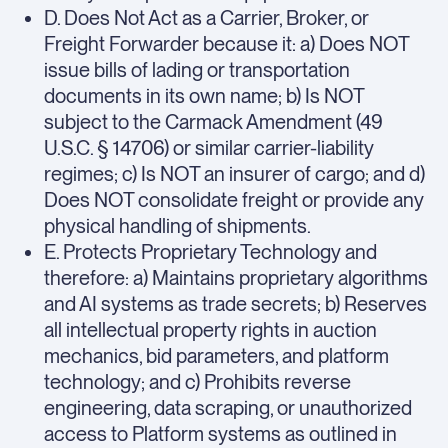
D. Does Not Act as a Carrier, Broker, or
Freight Forwarder because it: a) Does NOT
issue bills of lading or transportation
documents in its own name; b) Is NOT
subject to the Carmack Amendment (49
U.S.C. § 14706) or similar carrier-liability
regimes; c) Is NOT an insurer of cargo; and d)
Does NOT consolidate freight or provide any
physical handling of shipments.
E. Protects Proprietary Technology and
therefore: a) Maintains proprietary algorithms
and AI systems as trade secrets; b) Reserves
all intellectual property rights in auction
mechanics, bid parameters, and platform
technology; and c) Prohibits reverse
engineering, data scraping, or unauthorized
access to Platform systems as outlined in