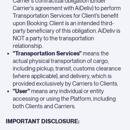
Carrier's contractual obligation (under
Carrier's agreement with AiDeliv) to perform
Transportation Services for Client's benefit
upon Booking. Client is an intended third-
party beneficiary of this obligation. AiDeliv is
NOT a party to the transportation
relationship.
"Transportation Services"
means the
actual physical transportation of cargo,
including pickup, transit, customs clearance
(where applicable), and delivery, which is
provided exclusively by Carriers to Clients.
"User"
means any individual or entity
accessing or using the Platform, including
both Clients and Carriers.
IMPORTANT DISCLOSURE: