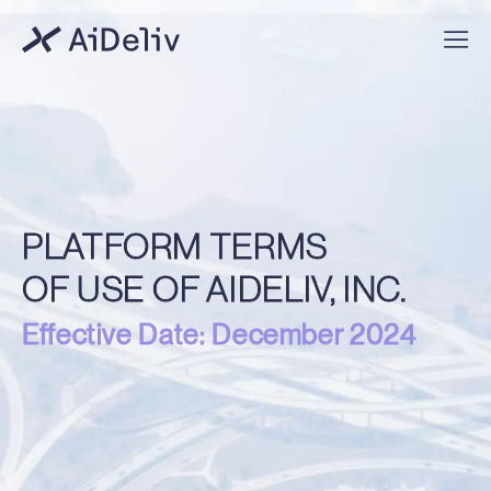
PLATFORM TERMS
OF USE OF AIDELIV, INC.
Effective Date: December 2024