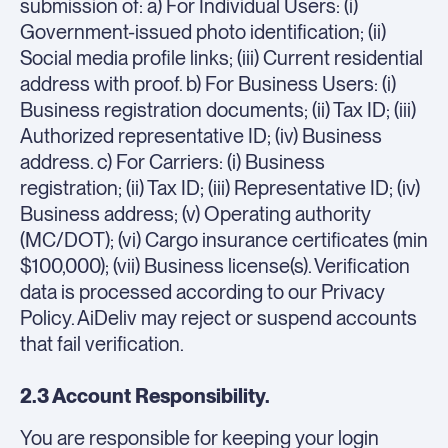
submission of: a) For Individual Users: (i)
Government-issued photo identification; (ii)
Social media profile links; (iii) Current residential
address with proof. b) For Business Users: (i)
Business registration documents; (ii) Tax ID; (iii)
Authorized representative ID; (iv) Business
address. c) For Carriers: (i) Business
registration; (ii) Tax ID; (iii) Representative ID; (iv)
Business address; (v) Operating authority
(MC/DOT); (vi) Cargo insurance certificates (min
$100,000); (vii) Business license(s). Verification
data is processed according to our Privacy
Policy. AiDeliv may reject or suspend accounts
that fail verification.
2.3 Account Responsibility.
You are responsible for keeping your login