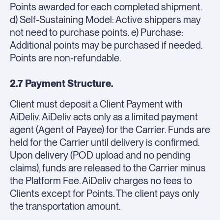
Points awarded for each completed shipment.
d) Self-Sustaining Model: Active shippers may
not need to purchase points. e) Purchase:
Additional points may be purchased if needed.
Points are non-refundable.
2.7 Payment Structure.
Client must deposit a Client Payment with
AiDeliv. AiDeliv acts only as a limited payment
agent (Agent of Payee) for the Carrier. Funds are
held for the Carrier until delivery is confirmed.
Upon delivery (POD upload and no pending
claims), funds are released to the Carrier minus
the Platform Fee. AiDeliv charges no fees to
Clients except for Points. The client pays only
the transportation amount.