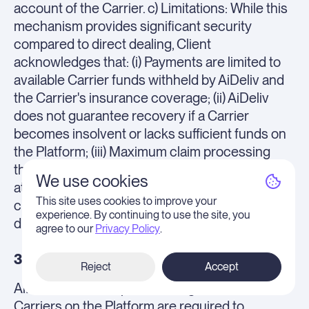
account of the Carrier. c) Limitations: While this
mechanism provides significant security
compared to direct dealing, Client
acknowledges that: (i) Payments are limited to
available Carrier funds withheld by AiDeliv and
the Carrier's insurance coverage; (ii) AiDeliv
does not guarantee recovery if a Carrier
becomes insolvent or lacks sufficient funds on
the Platform; (iii) Maximum claim processing
through this automated mechanism is capped
We use cookies
at $100,000 USD per shipment (higher value
This site uses cookies to improve your
claims must be pursued via Carrier's insurance
experience. By continuing to use the site, you
directly).
agree to our
Privacy Policy
.
3.4 Insurance.
Reject
Accept
AiDeliv does NOT provide cargo insurance.
Carriers on the Platform are required to