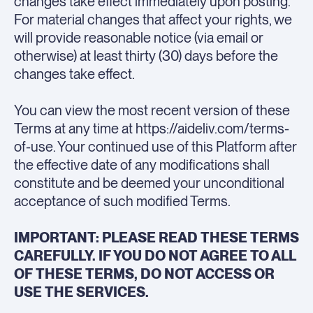
changes take effect immediately upon posting.
For material changes that affect your rights, we
will provide reasonable notice (via email or
otherwise) at least thirty (30) days before the
changes take effect.
You can view the most recent version of these
Terms at any time at https://aideliv.com/terms-
of-use. Your continued use of this Platform after
the effective date of any modifications shall
constitute and be deemed your unconditional
acceptance of such modified Terms.
IMPORTANT: PLEASE READ THESE TERMS
CAREFULLY. IF YOU DO NOT AGREE TO ALL
OF THESE TERMS, DO NOT ACCESS OR
USE THE SERVICES.