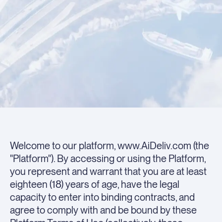
Welcome to our platform, www.AiDeliv.com (the
"Platform"). By accessing or using the Platform,
you represent and warrant that you are at least
eighteen (18) years of age, have the legal
capacity to enter into binding contracts, and
agree to comply with and be bound by these