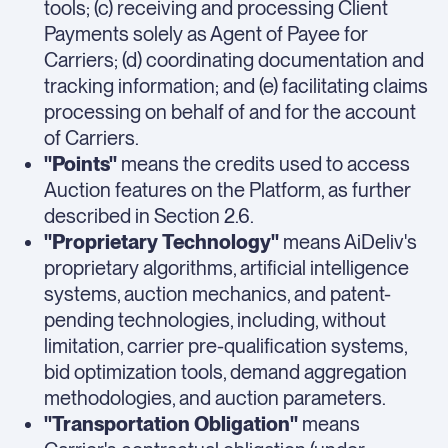
tools; (c) receiving and processing Client
Payments solely as Agent of Payee for
Carriers; (d) coordinating documentation and
tracking information; and (e) facilitating claims
processing on behalf of and for the account
of Carriers.
"Points"
means the credits used to access
Auction features on the Platform, as further
described in Section 2.6.
"Proprietary Technology"
means AiDeliv's
proprietary algorithms, artificial intelligence
systems, auction mechanics, and patent-
pending technologies, including, without
limitation, carrier pre-qualification systems,
bid optimization tools, demand aggregation
methodologies, and auction parameters.
"Transportation Obligation"
means