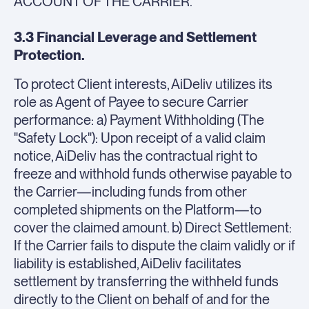
ACCOUNT OF THE CARRIER.
3.3 Financial Leverage and Settlement
Protection.
To protect Client interests, AiDeliv utilizes its
role as Agent of Payee to secure Carrier
performance: a) Payment Withholding (The
"Safety Lock"): Upon receipt of a valid claim
notice, AiDeliv has the contractual right to
freeze and withhold funds otherwise payable to
the Carrier—including funds from other
completed shipments on the Platform—to
cover the claimed amount. b) Direct Settlement:
If the Carrier fails to dispute the claim validly or if
liability is established, AiDeliv facilitates
settlement by transferring the withheld funds
directly to the Client on behalf of and for the