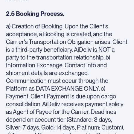
2.5 Booking Process.
a) Creation of Booking. Upon the Client's
acceptance, a Booking is created, and the
Carrier's Transportation Obligation arises. Client
is a third-party beneficiary. AiDeliv is NOT a
party to the transportation relationship. b)
Information Exchange. Contact info and
shipment details are exchanged.
Communication must occur through the
Platform as DATA EXCHANGE ONLY. c)
Payment. Client Payment is due upon cargo
consolidation. AiDeliv receives payment solely
as Agent of Payee for the Carrier. Deadlines
depend on account tier (Standard: 3 days,
Silver: 7 days, Gold: 14 days, Platinum: Custom).