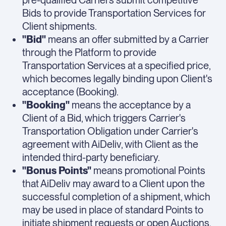
pre-qualified Carriers submit competitive
Bids to provide Transportation Services for
Client shipments.
"Bid"
means an offer submitted by a Carrier
through the Platform to provide
Transportation Services at a specified price,
which becomes legally binding upon Client's
acceptance (Booking).
"Booking"
means the acceptance by a
Client of a Bid, which triggers Carrier's
Transportation Obligation under Carrier's
agreement with AiDeliv, with Client as the
intended third-party beneficiary.
"Bonus Points"
means promotional Points
that AiDeliv may award to a Client upon the
successful completion of a shipment, which
may be used in place of standard Points to
initiate shipment requests or open Auctions.