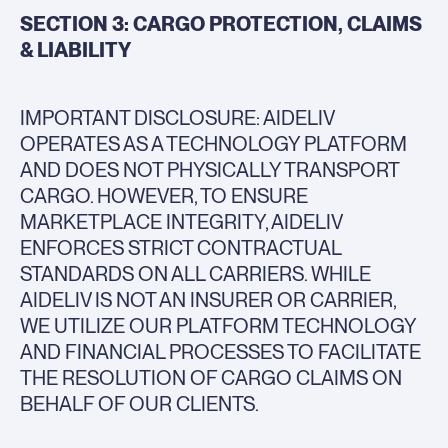
SECTION 3: CARGO PROTECTION, CLAIMS
& LIABILITY
IMPORTANT DISCLOSURE: AIDELIV
OPERATES AS A TECHNOLOGY PLATFORM
AND DOES NOT PHYSICALLY TRANSPORT
CARGO. HOWEVER, TO ENSURE
MARKETPLACE INTEGRITY, AIDELIV
ENFORCES STRICT CONTRACTUAL
STANDARDS ON ALL CARRIERS. WHILE
AIDELIV IS NOT AN INSURER OR CARRIER,
WE UTILIZE OUR PLATFORM TECHNOLOGY
AND FINANCIAL PROCESSES TO FACILITATE
THE RESOLUTION OF CARGO CLAIMS ON
BEHALF OF OUR CLIENTS.