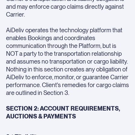
and may enforce cargo claims directly against
Carrier.
AiDeliv operates the technology platform that
enables Bookings and coordinates
communication through the Platform, but is
NOT a party to the transportation relationship
and assumes no transportation or cargo liability.
Nothing in this section creates any obligation of
AiDeliv to enforce, monitor, or guarantee Carrier
performance. Client's remedies for cargo claims
are outlined in Section 3.
SECTION 2: ACCOUNT REQUIREMENTS,
AUCTIONS & PAYMENTS