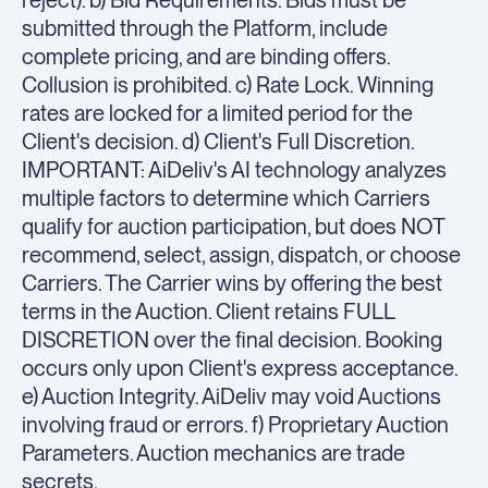
reject). b) Bid Requirements. Bids must be
submitted through the Platform, include
complete pricing, and are binding offers.
Collusion is prohibited. c) Rate Lock. Winning
rates are locked for a limited period for the
Client's decision. d) Client's Full Discretion.
IMPORTANT: AiDeliv's AI technology analyzes
multiple factors to determine which Carriers
qualify for auction participation, but does NOT
recommend, select, assign, dispatch, or choose
Carriers. The Carrier wins by offering the best
terms in the Auction. Client retains FULL
DISCRETION over the final decision. Booking
occurs only upon Client's express acceptance.
e) Auction Integrity. AiDeliv may void Auctions
involving fraud or errors. f) Proprietary Auction
Parameters. Auction mechanics are trade
secrets.