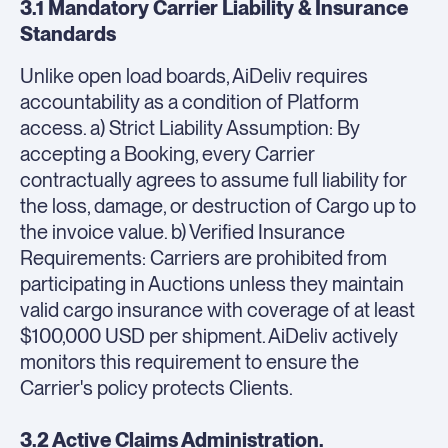
3.1 Mandatory Carrier Liability & Insurance
Standards
Unlike open load boards, AiDeliv requires
accountability as a condition of Platform
access. a) Strict Liability Assumption: By
accepting a Booking, every Carrier
contractually agrees to assume full liability for
the loss, damage, or destruction of Cargo up to
the invoice value. b) Verified Insurance
Requirements: Carriers are prohibited from
participating in Auctions unless they maintain
valid cargo insurance with coverage of at least
$100,000 USD per shipment. AiDeliv actively
monitors this requirement to ensure the
Carrier's policy protects Clients.
3.2 Active Claims Administration.