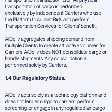
transportation transaction itself. All physical
transportation of cargo is performed
exclusively by independent Carriers who use
the Platform to submit Bids and perform
Transportation Services for Clients' benefit.
AiDeliv aggregates shipping demand from
multiple Clients to create attractive volumes for
Carriers. AiDeliv does NOT consolidate cargo or
handle shipments. Any consolidation is
performed solely by Carriers.
1.4 Our Regulatory Status.
AiDeliv acts solely as a technology platform and
does not tender cargo to carriers, perform
screening, or engage in any regulated air cargo