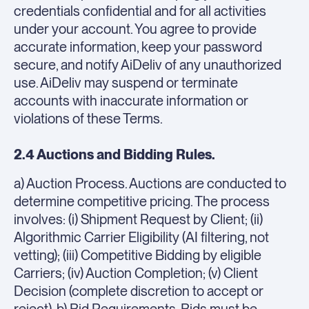
credentials confidential and for all activities
under your account. You agree to provide
accurate information, keep your password
secure, and notify AiDeliv of any unauthorized
use. AiDeliv may suspend or terminate
accounts with inaccurate information or
violations of these Terms.
2.4 Auctions and Bidding Rules.
a) Auction Process. Auctions are conducted to
determine competitive pricing. The process
involves: (i) Shipment Request by Client; (ii)
Algorithmic Carrier Eligibility (AI filtering, not
vetting); (iii) Competitive Bidding by eligible
Carriers; (iv) Auction Completion; (v) Client
Decision (complete discretion to accept or