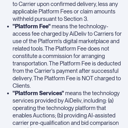
to Carrier upon confirmed delivery, less any
applicable Platform Fees or claim amounts
withheld pursuant to Section 3.
"Platform Fee"
means the technology-
access fee charged by AiDeliv to Carriers for
use of the Platform's digital marketplace and
related tools. The Platform Fee does not
constitute a commission for arranging
transportation. The Platform Fee is deducted
from the Carrier's payment after successful
delivery. The Platform Fee is NOT charged to
Clients.
"Platform Services"
means the technology
services provided by AiDeliv, including: (a)
operating the technology platform that
enables Auctions; (b) providing AI-assisted
carrier pre-qualification and bid comparison