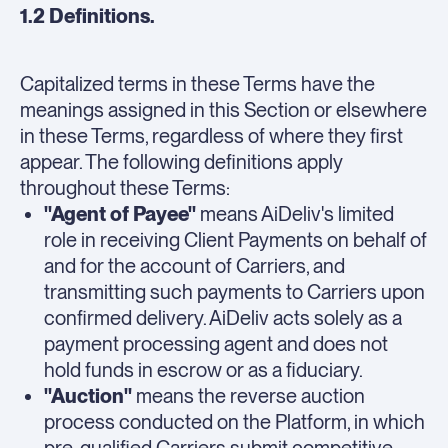
1.2 Definitions.
Capitalized terms in these Terms have the
meanings assigned in this Section or elsewhere
in these Terms, regardless of where they first
appear. The following definitions apply
throughout these Terms:
"Agent of Payee"
means AiDeliv's limited
role in receiving Client Payments on behalf of
and for the account of Carriers, and
transmitting such payments to Carriers upon
confirmed delivery. AiDeliv acts solely as a
payment processing agent and does not
hold funds in escrow or as a fiduciary.
"Auction"
means the reverse auction
process conducted on the Platform, in which