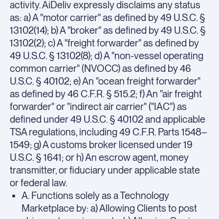
activity. AiDeliv expressly disclaims any status
as: a) A "motor carrier" as defined by 49 U.S.C. §
13102(14); b) A "broker" as defined by 49 U.S.C. §
13102(2); c) A "freight forwarder" as defined by
49 U.S.C. § 13102(8); d) A "non-vessel operating
common carrier" (NVOCC) as defined by 46
U.S.C. § 40102; e) An "ocean freight forwarder"
as defined by 46 C.F.R. § 515.2; f) An "air freight
forwarder" or "indirect air carrier" ("IAC") as
defined under 49 U.S.C. § 40102 and applicable
TSA regulations, including 49 C.F.R. Parts 1548–
1549; g) A customs broker licensed under 19
U.S.C. § 1641; or h) An escrow agent, money
transmitter, or fiduciary under applicable state
or federal law.
A. Functions solely as a Technology
Marketplace by: a) Allowing Clients to post