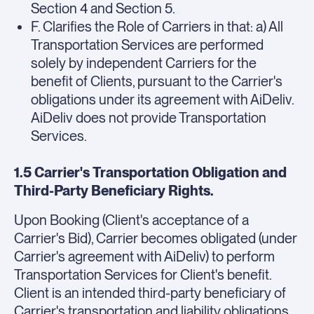
Section 4 and Section 5.
F. Clarifies the Role of Carriers in that: a) All
Transportation Services are performed
solely by independent Carriers for the
benefit of Clients, pursuant to the Carrier's
obligations under its agreement with AiDeliv.
AiDeliv does not provide Transportation
Services.
1.5 Carrier's Transportation Obligation and
Third-Party Beneficiary Rights.
Upon Booking (Client's acceptance of a
Carrier's Bid), Carrier becomes obligated (under
Carrier's agreement with AiDeliv) to perform
Transportation Services for Client's benefit.
Client is an intended third-party beneficiary of
Carrier's transportation and liability obligations