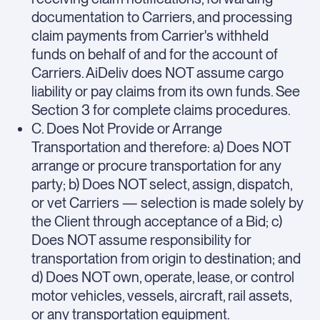
documentation to Carriers, and processing
claim payments from Carrier's withheld
funds on behalf of and for the account of
Carriers. AiDeliv does NOT assume cargo
liability or pay claims from its own funds. See
Section 3 for complete claims procedures.
C. Does Not Provide or Arrange
Transportation and therefore: a) Does NOT
arrange or procure transportation for any
party; b) Does NOT select, assign, dispatch,
or vet Carriers — selection is made solely by
the Client through acceptance of a Bid; c)
Does NOT assume responsibility for
transportation from origin to destination; and
d) Does NOT own, operate, lease, or control
motor vehicles, vessels, aircraft, rail assets,
or any transportation equipment.