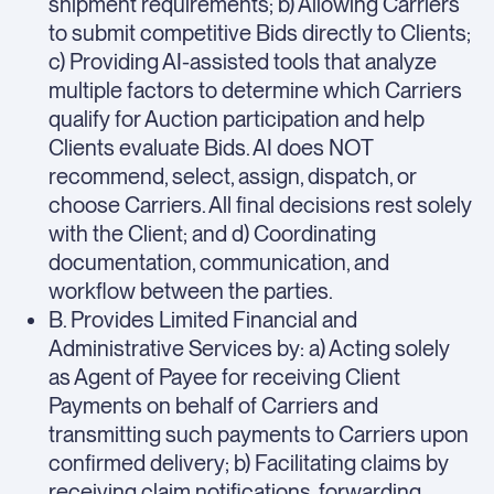
shipment requirements; b) Allowing Carriers
to submit competitive Bids directly to Clients;
c) Providing AI-assisted tools that analyze
multiple factors to determine which Carriers
qualify for Auction participation and help
Clients evaluate Bids. AI does NOT
recommend, select, assign, dispatch, or
choose Carriers. All final decisions rest solely
with the Client; and d) Coordinating
documentation, communication, and
workflow between the parties.
B. Provides Limited Financial and
Administrative Services by: a) Acting solely
as Agent of Payee for receiving Client
Payments on behalf of Carriers and
transmitting such payments to Carriers upon
confirmed delivery; b) Facilitating claims by
receiving claim notifications, forwarding