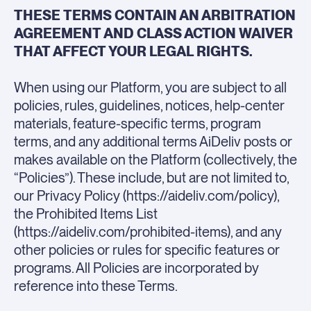
THESE TERMS CONTAIN AN ARBITRATION
AGREEMENT AND CLASS ACTION WAIVER
THAT AFFECT YOUR LEGAL RIGHTS.
When using our Platform, you are subject to all
policies, rules, guidelines, notices, help-center
materials, feature-specific terms, program
terms, and any additional terms AiDeliv posts or
makes available on the Platform (collectively, the
“Policies”). These include, but are not limited to,
our Privacy Policy (https://aideliv.com/policy),
the Prohibited Items List
(https://aideliv.com/prohibited-items), and any
other policies or rules for specific features or
programs. All Policies are incorporated by
reference into these Terms.