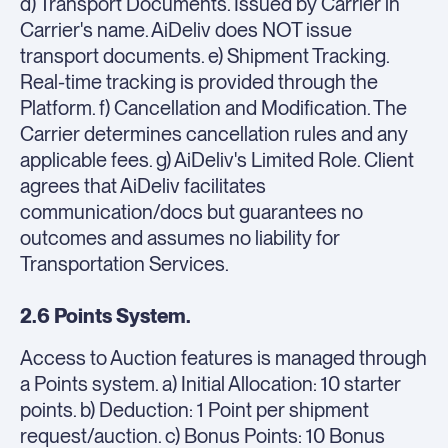
d) Transport Documents. Issued by Carrier in
Carrier's name. AiDeliv does NOT issue
transport documents. e) Shipment Tracking.
Real-time tracking is provided through the
Platform. f) Cancellation and Modification. The
Carrier determines cancellation rules and any
applicable fees. g) AiDeliv's Limited Role. Client
agrees that AiDeliv facilitates
communication/docs but guarantees no
outcomes and assumes no liability for
Transportation Services.
2.6 Points System.
Access to Auction features is managed through
a Points system. a) Initial Allocation: 10 starter
points. b) Deduction: 1 Point per shipment
request/auction. c) Bonus Points: 10 Bonus