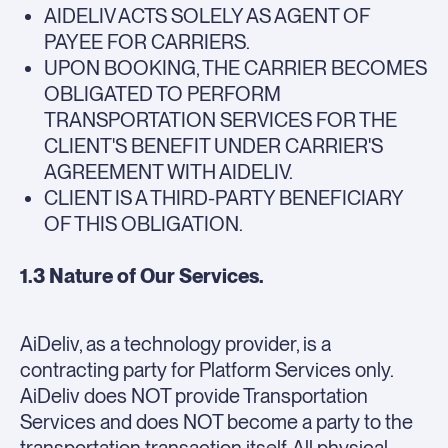
AIDELIV ACTS SOLELY AS AGENT OF
PAYEE FOR CARRIERS.
UPON BOOKING, THE CARRIER BECOMES
OBLIGATED TO PERFORM
TRANSPORTATION SERVICES FOR THE
CLIENT'S BENEFIT UNDER CARRIER'S
AGREEMENT WITH AIDELIV.
CLIENT IS A THIRD-PARTY BENEFICIARY
OF THIS OBLIGATION.
1.3 Nature of Our Services.
AiDeliv, as a technology provider, is a
contracting party for Platform Services only.
AiDeliv does NOT provide Transportation
Services and does NOT become a party to the