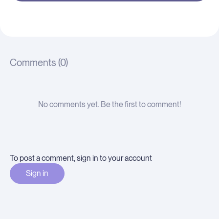
Comments (
0
)
No comments yet. Be the first to comment!
To post a comment, sign in to your account
Sign in