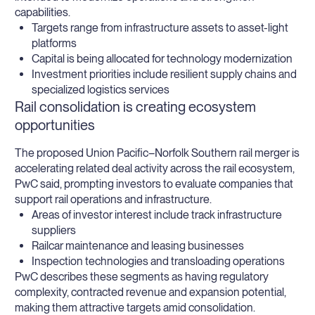
capabilities.
Targets range from infrastructure assets to asset-light
platforms
Capital is being allocated for technology modernization
Investment priorities include resilient supply chains and
specialized logistics services
Rail consolidation is creating ecosystem
opportunities
The proposed Union Pacific–Norfolk Southern rail merger is
accelerating related deal activity across the rail ecosystem,
PwC said, prompting investors to evaluate companies that
support rail operations and infrastructure.
Areas of investor interest include track infrastructure
suppliers
Railcar maintenance and leasing businesses
Inspection technologies and transloading operations
PwC describes these segments as having regulatory
complexity, contracted revenue and expansion potential,
making them attractive targets amid consolidation.