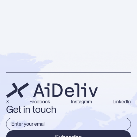
X
Facebook
Instagram
LinkedIn
Get in touch