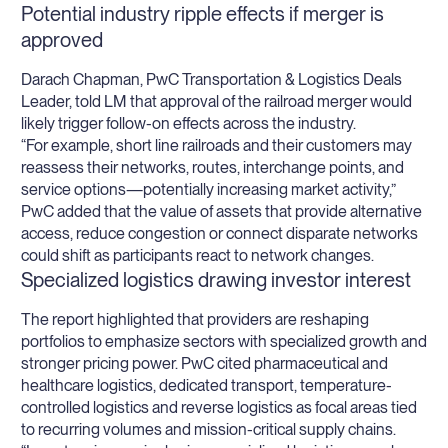
Potential industry ripple effects if merger is
approved
Darach Chapman, PwC Transportation & Logistics Deals
Leader, told LM that approval of the railroad merger would
likely trigger follow-on effects across the industry.
“For example, short line railroads and their customers may
reassess their networks, routes, interchange points, and
service options—potentially increasing market activity,”
PwC added that the value of assets that provide alternative
access, reduce congestion or connect disparate networks
could shift as participants react to network changes.
Specialized logistics drawing investor interest
The report highlighted that providers are reshaping
portfolios to emphasize sectors with specialized growth and
stronger pricing power. PwC cited pharmaceutical and
healthcare logistics, dedicated transport, temperature-
controlled logistics and reverse logistics as focal areas tied
to recurring volumes and mission-critical supply chains.