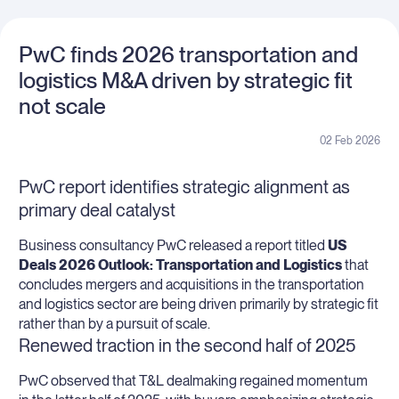
PwC finds 2026 transportation and
logistics M&A driven by strategic fit
not scale
02 Feb 2026
PwC report identifies strategic alignment as
primary deal catalyst
Business consultancy PwC released a report titled
US
Deals 2026 Outlook: Transportation and Logistics
that
concludes mergers and acquisitions in the transportation
and logistics sector are being driven primarily by strategic fit
rather than by a pursuit of scale.
Renewed traction in the second half of 2025
PwC observed that T&L dealmaking regained momentum