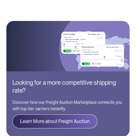
Looking for a more competitive shipping
rate?
Discover how our Freight Auction Marketplace connects you
with top-tier carriers instantly.
Learn More about Freight Auction