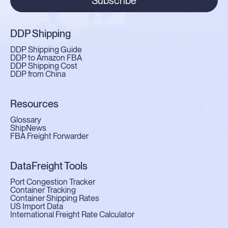
Subscribe
DDP Shipping
DDP Shipping Guide
DDP to Amazon FBA
DDP Shipping Cost
DDP from China
Resources
Glossary
ShipNews
FBA Freight Forwarder
DataFreight Tools
Port Congestion Tracker
Container Tracking
Container Shipping Rates
US Import Data
International Freight Rate Calculator