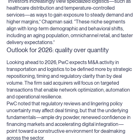
“Investors increasingly view specialized logistics—such as
healthcare distribution and temperature-controlled
services—as ways to gain exposure to steady demand and
higher margins,” Chapman said. “These niche segments
align with long-term demographic and behavioral shifts,
including an aging population, omnichannel retail, and faster
delivery expectations.”
Outlook for 2026: quality over quantity
Looking ahead to 2026, PwC expects M&A activity in
transportation and logistics to be defined more by strategic
repositioning, timing and regulatory clarity than by deal
volume. The firm said acquirers will focus on targeted
transactions that enable network optimization, automation
and operational resilience.
PwC noted that regulatory reviews and lingering policy
uncertainty may affect deal timing, but that the underlying
fundamentals—ample dry powder, renewed confidence in
financing markets and accelerating digital integration—
point toward a constructive environment for dealmaking
across the sector.