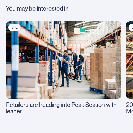
You may be interested in
3PL
Retailers are heading into Peak Season with
20
leaner...
Mo