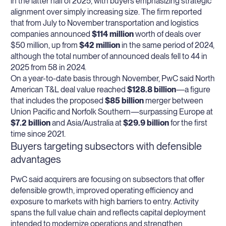
in the latter half of 2025, with buyers emphasizing strategic
alignment over simply increasing size. The firm reported
that from July to November transportation and logistics
companies announced
$114 million
worth of deals over
$50 million, up from
$42 million
in the same period of 2024,
although the total number of announced deals fell to 44 in
2025 from 58 in 2024.
On a year-to-date basis through November, PwC said North
American T&L deal value reached
$128.8 billion
—a figure
that includes the proposed
$85 billion
merger between
Union Pacific and Norfolk Southern—surpassing Europe at
$7.2 billion
and Asia/Australia at
$29.9 billion
for the first
time since 2021.
Buyers targeting subsectors with defensible
advantages
PwC said acquirers are focusing on subsectors that offer
defensible growth, improved operating efficiency and
exposure to markets with high barriers to entry. Activity
spans the full value chain and reflects capital deployment
intended to modernize operations and strengthen