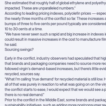
She estimated that roughly half of global ethylene and polyethyle
impacted. These are unparalleled numbers."
According to leading pricing indexes, polyolefin prices — espe
the nearly three months of the conflict so far. These increases 
bumps of three to five cents per pound typically are considered 
10 to 30 cents at a time.
"We have never seen such a rapid and big increase in indexes in t
could result in massive increases in the cost to manufacture fi
he said.
Sourcing swings?
Early in the conflict, industry observers had speculated that hig
that brands and packaging companies need to source more recyc
followed virgin's demand-based increases, but there’s little ev
recycled, sources say.
"What I'm calling ‘true demand’ for recycled material is still 
all of that was purely in reaction to what was going on on the vir
the conflict starts to ease, I would expect that we would see a p
there is no real demand."
Prior to the conflict in the Middle East, some brands and packa
sustainability initiatives, such as adding more postconsumer re