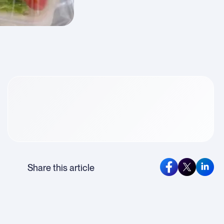
rticle
ontent
Share this article