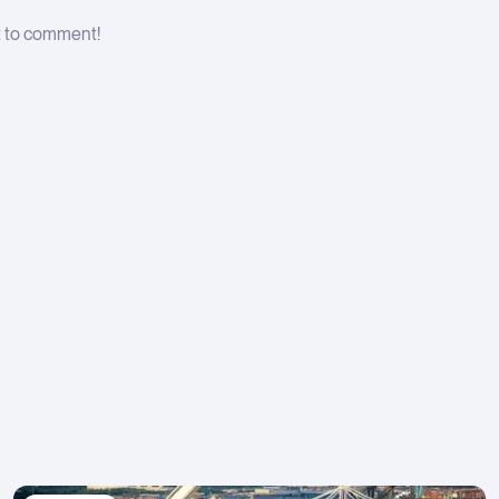
t to comment!