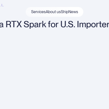
...
Services
About us
ShipNews
ia RTX Spark for U.S. Importe