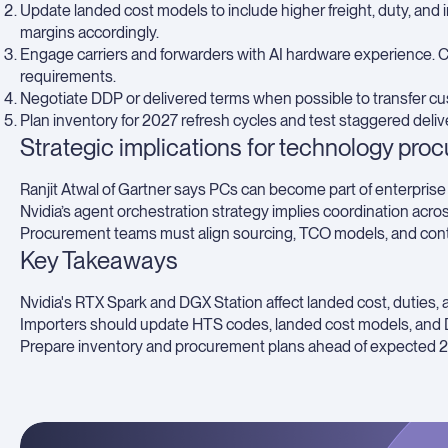
Update landed cost models to include higher freight, duty, an
margins accordingly.
Engage carriers and forwarders with AI hardware experience. 
requirements.
Negotiate DDP or delivered terms when possible to transfer cus
Plan inventory for 2027 refresh cycles and test staggered delive
Strategic implications for technology pro
Ranjit Atwal of Gartner says PCs can become part of enterprise 
Nvidia’s agent orchestration strategy implies coordination acro
Procurement teams must align sourcing, TCO models, and contr
Key Takeaways
Nvidia's RTX Spark and DGX Station affect landed cost, duties, a
Importers should update HTS codes, landed cost models, and 
Prepare inventory and procurement plans ahead of expected 2