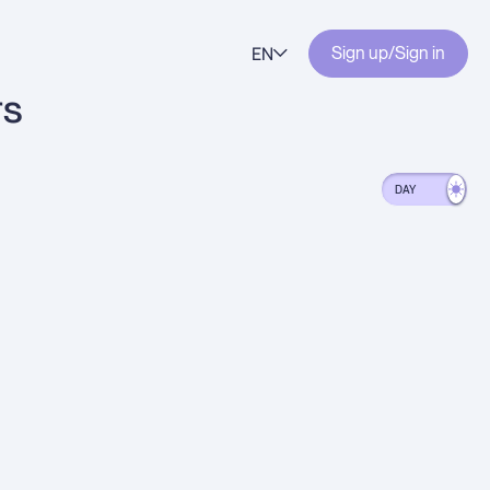
EN
Sign up
/
Sign in
rs
DAY