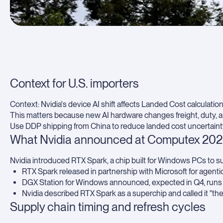
Context for U.S. importers
Context: Nvidia's device AI shift affects Landed Cost calculations
This matters because new AI hardware changes freight, duty, and
Use
DDP shipping from China
to reduce landed cost uncertain
What Nvidia announced at Computex 20
Nvidia introduced RTX Spark, a chip built for Windows PCs to su
RTX Spark released in partnership with Microsoft for agentic
DGX Station for Windows announced, expected in Q4, runs 1 
Nvidia described RTX Spark as a superchip and called it "th
Supply chain timing and refresh cycles