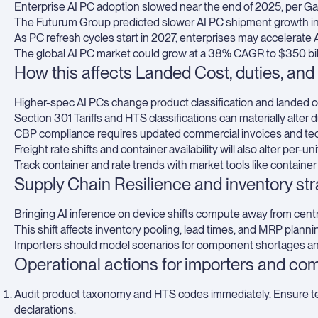
Enterprise AI PC adoption slowed near the end of 2025, per Ga
The Futurum Group predicted slower AI PC shipment growth in
As PC refresh cycles start in 2027, enterprises may accelerate 
The global AI PC market could grow at a 38% CAGR to $350 bil
How this affects Landed Cost, duties, and t
Higher-spec AI PCs change product classification and landed co
Section 301 Tariffs and HTS classifications can materially alter d
CBP compliance requires updated commercial invoices and tech
Freight rate shifts and container availability will also alter per-un
Track container and rate trends with market tools like
container
Supply Chain Resilience and inventory st
Bringing AI inference on device shifts compute away from centr
This shift affects inventory pooling, lead times, and MRP plann
Importers should model scenarios for component shortages and
Operational actions for importers and co
Audit product taxonomy and HTS codes immediately. Ensure te
declarations.