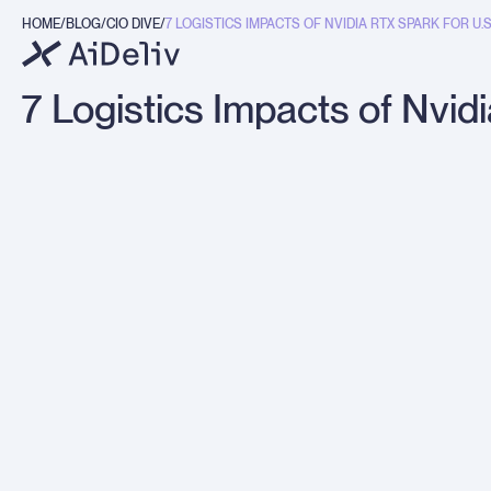
HOME
BLOG
CIO DIVE
7 LOGISTICS IMPACTS OF NVIDIA RTX SPARK FOR U.S. I
g
7 Logistics Impacts of Nvid