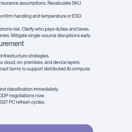
d insurance assumptions. Recalculate SKU
Confirm handling and temperature or ESD
toms risk. Clarify who pays duties and taxes.
ries. Mitigate single-source disruptions early.
curement
infrastructure strategies.
ss cloud, on-premises, and device layers.
act terms to support distributed AI compute.
nd classification immediately.
DDP negotiations now.
027 PC refresh cycles.