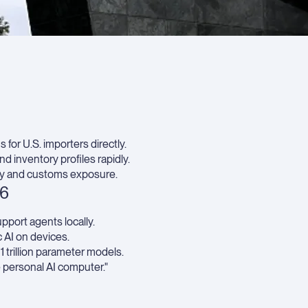
Strat
impli
for
techn
proc
Key
Take
 for U.S. importers directly.
 inventory profiles rapidly.
ty and customs exposure.
26
pport agents locally.
 AI on devices.
trillion parameter models.
e personal AI computer."