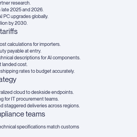
rtner research.
 late 2025 and 2026.
AI PC upgrades globally.
lion by 2030.
ariffs
st calculations for importers.
uty payable at entry.
nical descriptions for AI components.
it landed cost.
 shipping rates
to budget accurately.
rategy
alized cloud to deskside endpoints.
ing for IT procurement teams.
 staggered deliveries across regions.
mpliance teams
chnical specifications match customs