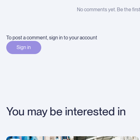
No comments yet. Be the firs
To post a comment, sign in to your account
Sign in
You may be interested in