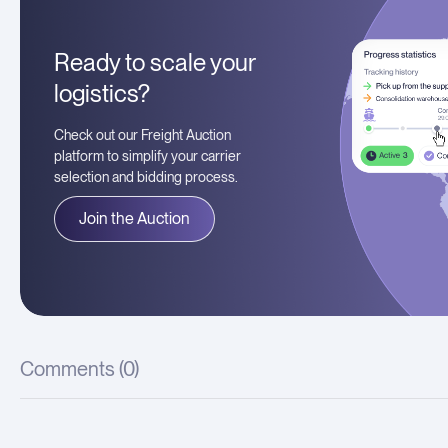
Ready to scale your
logistics?
Check out our Freight Auction
platform to simplify your carrier
selection and bidding process.
Join the Auction
Comments (
0
)