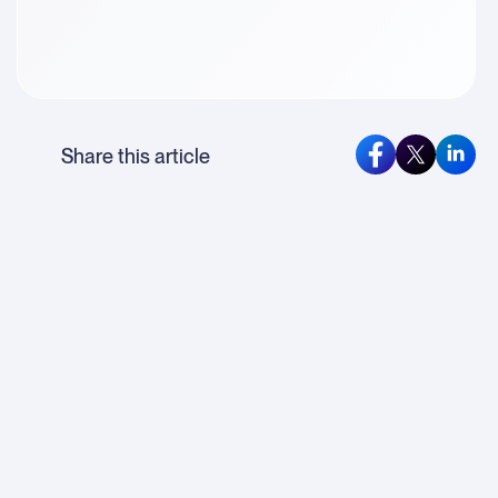
Share this article