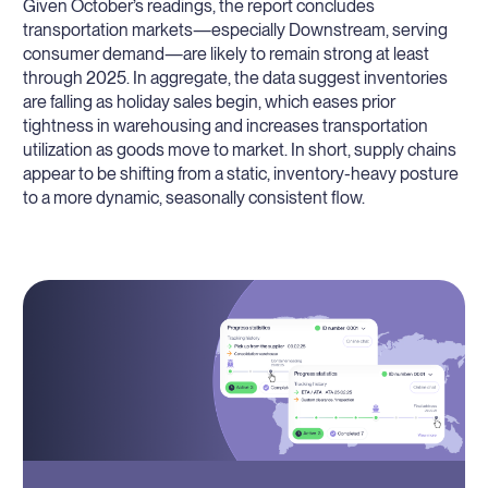
Given October’s readings, the report concludes
transportation markets—especially Downstream, serving
consumer demand—are likely to remain strong at least
through 2025. In aggregate, the data suggest inventories
are falling as holiday sales begin, which eases prior
tightness in warehousing and increases transportation
utilization as goods move to market. In short, supply chains
appear to be shifting from a static, inventory-heavy posture
to a more dynamic, seasonally consistent flow.