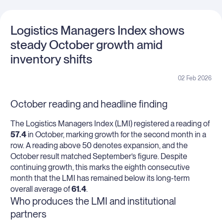
Logistics Managers Index shows
steady October growth amid
inventory shifts
02 Feb 2026
October reading and headline finding
The Logistics Managers Index (LMI) registered a reading of
57.4
in October, marking growth for the second month in a
row. A reading above 50 denotes expansion, and the
October result matched September’s figure. Despite
continuing growth, this marks the eighth consecutive
month that the LMI has remained below its long-term
overall average of
61.4
.
Who produces the LMI and institutional
partners