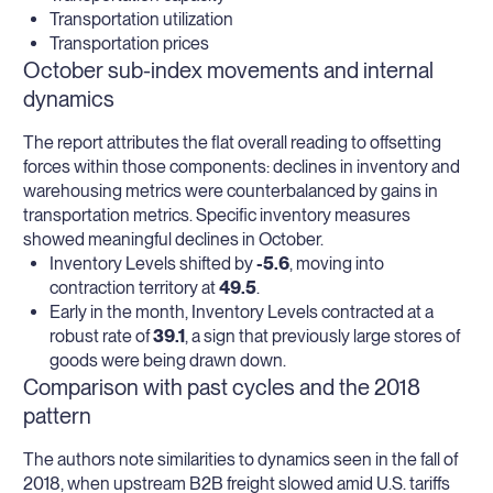
Transportation utilization
Transportation prices
October sub-index movements and internal
dynamics
The report attributes the flat overall reading to offsetting
forces within those components: declines in inventory and
warehousing metrics were counterbalanced by gains in
transportation metrics. Specific inventory measures
showed meaningful declines in October.
Inventory Levels shifted by
-5.6
, moving into
contraction territory at
49.5
.
Early in the month, Inventory Levels contracted at a
robust rate of
39.1
, a sign that previously large stores of
goods were being drawn down.
Comparison with past cycles and the 2018
pattern
The authors note similarities to dynamics seen in the fall of
2018, when upstream B2B freight slowed amid U.S. tariffs