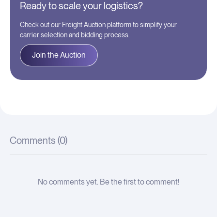
Ready to scale your logistics?
Check out our Freight Auction platform to simplify your
carrier selection and bidding process.
Join the Auction
Comments (
0
)
No comments yet. Be the first to comment!