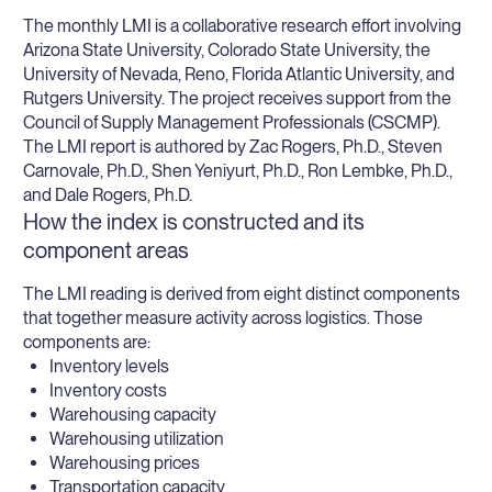
The monthly LMI is a collaborative research effort involving
Arizona State University, Colorado State University, the
University of Nevada, Reno, Florida Atlantic University, and
Rutgers University. The project receives support from the
Council of Supply Management Professionals (CSCMP).
The LMI report is authored by Zac Rogers, Ph.D., Steven
Carnovale, Ph.D., Shen Yeniyurt, Ph.D., Ron Lembke, Ph.D.,
and Dale Rogers, Ph.D.
How the index is constructed and its
component areas
The LMI reading is derived from eight distinct components
that together measure activity across logistics. Those
components are:
Inventory levels
Inventory costs
Warehousing capacity
Warehousing utilization
Warehousing prices
Transportation capacity