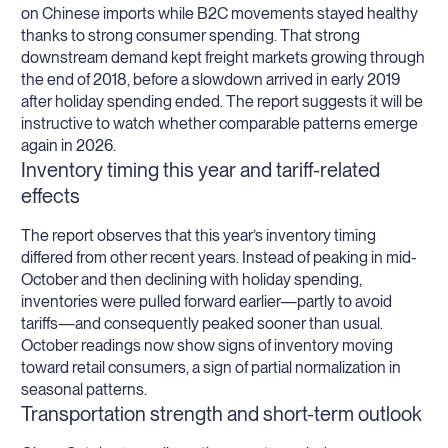
on Chinese imports while B2C movements stayed healthy
thanks to strong consumer spending. That strong
downstream demand kept freight markets growing through
the end of 2018, before a slowdown arrived in early 2019
after holiday spending ended. The report suggests it will be
instructive to watch whether comparable patterns emerge
again in 2026.
Inventory timing this year and tariff-related
effects
The report observes that this year’s inventory timing
differed from other recent years. Instead of peaking in mid-
October and then declining with holiday spending,
inventories were pulled forward earlier—partly to avoid
tariffs—and consequently peaked sooner than usual.
October readings now show signs of inventory moving
toward retail consumers, a sign of partial normalization in
seasonal patterns.
Transportation strength and short-term outlook