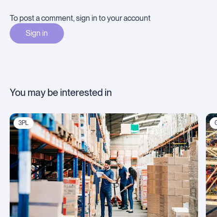
To post a comment, sign in to your account
Sign in
You may be interested in
3PL