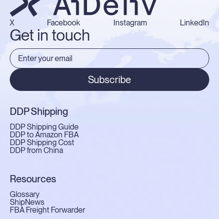
X
Facebook
Instagram
LinkedIn
Get in touch
Subscribe
DDP Shipping
DDP Shipping Guide
DDP to Amazon FBA
DDP Shipping Cost
DDP from China
Resources
Glossary
ShipNews
FBA Freight Forwarder