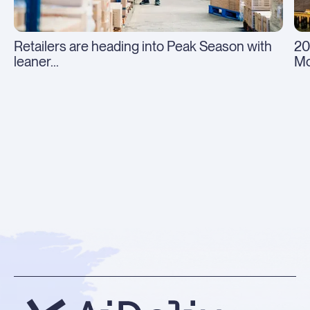
Retailers are heading into Peak Season with
20
leaner...
Mo