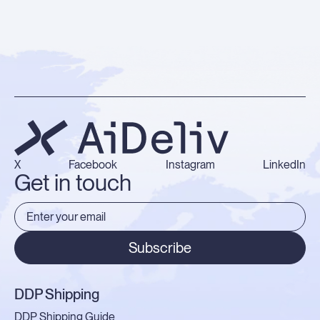
X
Facebook
Instagram
LinkedIn
Get in touch
Subscribe
DDP Shipping
DDP Shipping Guide