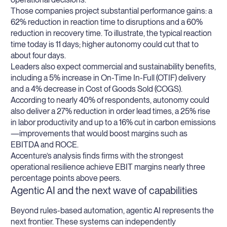
Those companies project substantial performance gains: a
62% reduction in reaction time to disruptions and a 60%
reduction in recovery time. To illustrate, the typical reaction
time today is 11 days; higher autonomy could cut that to
about four days.
Leaders also expect commercial and sustainability benefits,
including a 5% increase in On-Time In-Full (OTIF) delivery
and a 4% decrease in Cost of Goods Sold (COGS).
According to nearly 40% of respondents, autonomy could
also deliver a 27% reduction in order lead times, a 25% rise
in labor productivity and up to a 16% cut in carbon emissions
—improvements that would boost margins such as
EBITDA and ROCE.
Accenture’s analysis finds firms with the strongest
operational resilience achieve EBIT margins nearly three
percentage points above peers.
Agentic AI and the next wave of capabilities
Beyond rules-based automation, agentic AI represents the
next frontier. These systems can independently