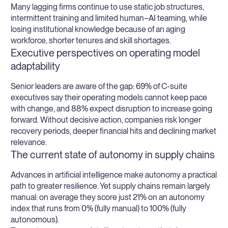
Many lagging firms continue to use static job structures,
intermittent training and limited human–AI teaming, while
losing institutional knowledge because of an aging
workforce, shorter tenures and skill shortages.
Executive perspectives on operating model
adaptability
Senior leaders are aware of the gap: 69% of C-suite
executives say their operating models cannot keep pace
with change, and 88% expect disruption to increase going
forward. Without decisive action, companies risk longer
recovery periods, deeper financial hits and declining market
relevance.
The current state of autonomy in supply chains
Advances in artificial intelligence make autonomy a practical
path to greater resilience. Yet supply chains remain largely
manual: on average they score just 21% on an autonomy
index that runs from 0% (fully manual) to 100% (fully
autonomous).