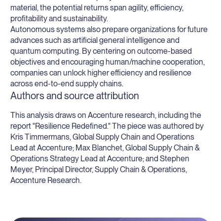
material, the potential returns span agility, efficiency,
profitability and sustainability.
Autonomous systems also prepare organizations for future
advances such as artificial general intelligence and
quantum computing. By centering on outcome-based
objectives and encouraging human/machine cooperation,
companies can unlock higher efficiency and resilience
across end-to-end supply chains.
Authors and source attribution
This analysis draws on Accenture research, including the
report "Resilience Redefined." The piece was authored by
Kris Timmermans, Global Supply Chain and Operations
Lead at Accenture; Max Blanchet, Global Supply Chain &
Operations Strategy Lead at Accenture; and Stephen
Meyer, Principal Director, Supply Chain & Operations,
Accenture Research.