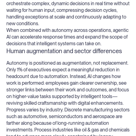
orchestrate complex, dynamic decisions in real time without
waiting for human input, compressing decision cycles,
handling exceptions at scale and continuously adapting to
new conditions.
When combined with autonomy across operations, agentic
AI can accelerate response times and expand the scope of
decisions that intelligent systems can take on.
Human augmentation and sector differences
Autonomy is positioned as augmentation, not replacement.
Only 1% of executives expect a meaningful reduction in
headcount due to automation. Instead, AI changes how
work is performed: employees gain clearer ownership, see
stronger links between their work and outcomes, and focus
on higher-value tasks supported by intelligent tools—
reviving skilled craftsmanship with digital enhancements.
Progress varies by industry. Discrete manufacturing sectors
such as automotive, semiconductors and aerospace are
farther along because of long-running automation
investments. Process industries like oil & gas and chemicals