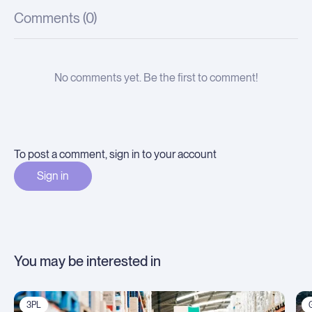
Comments (
0
)
No comments yet. Be the first to comment!
To post a comment, sign in to your account
Sign in
You may be interested in
3PL