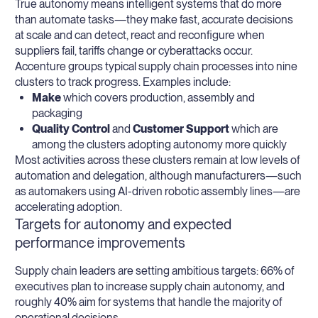
True autonomy means intelligent systems that do more
than automate tasks—they make fast, accurate decisions
at scale and can detect, react and reconfigure when
suppliers fail, tariffs change or cyberattacks occur.
Accenture groups typical supply chain processes into nine
clusters to track progress. Examples include:
Make
which covers production, assembly and
packaging
Quality Control
and
Customer Support
which are
among the clusters adopting autonomy more quickly
Most activities across these clusters remain at low levels of
automation and delegation, although manufacturers—such
as automakers using AI-driven robotic assembly lines—are
accelerating adoption.
Targets for autonomy and expected
performance improvements
Supply chain leaders are setting ambitious targets: 66% of
executives plan to increase supply chain autonomy, and
roughly 40% aim for systems that handle the majority of
operational decisions.