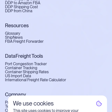
DDP to Amazon FBA
DDP Shipping Cost
DDP from China
Resources
Glossary
ShipNews
FBA Freight Forwarder
DataFreight Tools
Port Congestion Tracker
Container Tracking
Container Shipping Rates
US Import Data
International Freight Rate Calculator
Company
We use cookies
Privacy Policy
Terms of Use
Contact Us
This site uses cookies to improve your