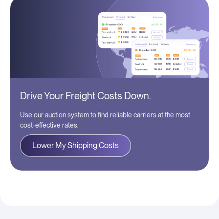
Drive Your Freight Costs Down.
Use our auction system to find reliable carriers at the most
cost-effective rates.
Lower My Shipping Costs