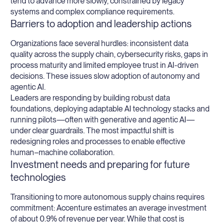
tend to advance more slowly, constrained by legacy
systems and complex compliance requirements.
Barriers to adoption and leadership actions
Organizations face several hurdles: inconsistent data
quality across the supply chain, cybersecurity risks, gaps in
process maturity and limited employee trust in AI-driven
decisions. These issues slow adoption of autonomy and
agentic AI.
Leaders are responding by building robust data
foundations, deploying adaptable AI technology stacks and
running pilots—often with generative and agentic AI—
under clear guardrails. The most impactful shift is
redesigning roles and processes to enable effective
human–machine collaboration.
Investment needs and preparing for future
technologies
Transitioning to more autonomous supply chains requires
commitment: Accenture estimates an average investment
of about 0.9% of revenue per year. While that cost is