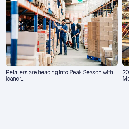
Retailers are heading into Peak Season with
20
leaner...
Mo