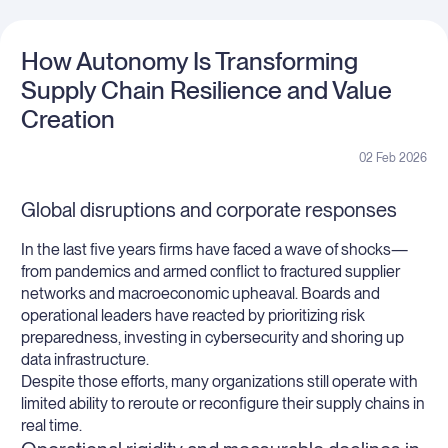
How Autonomy Is Transforming
Supply Chain Resilience and Value
Creation
02 Feb 2026
Global disruptions and corporate responses
In the last five years firms have faced a wave of shocks—
from pandemics and armed conflict to fractured supplier
networks and macroeconomic upheaval. Boards and
operational leaders have reacted by prioritizing risk
preparedness, investing in cybersecurity and shoring up
data infrastructure.
Despite those efforts, many organizations still operate with
limited ability to reroute or reconfigure their supply chains in
real time.