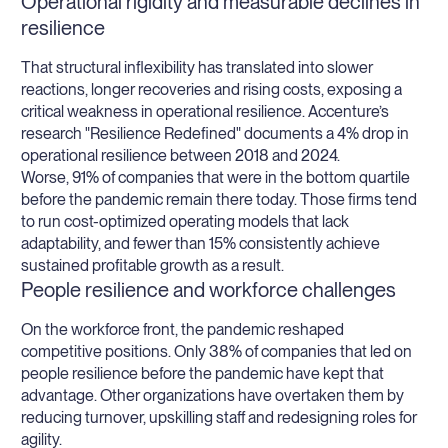
Operational rigidity and measurable declines in
resilience
That structural inflexibility has translated into slower
reactions, longer recoveries and rising costs, exposing a
critical weakness in operational resilience. Accenture’s
research "Resilience Redefined" documents a 4% drop in
operational resilience between 2018 and 2024.
Worse, 91% of companies that were in the bottom quartile
before the pandemic remain there today. Those firms tend
to run cost-optimized operating models that lack
adaptability, and fewer than 15% consistently achieve
sustained profitable growth as a result.
People resilience and workforce challenges
On the workforce front, the pandemic reshaped
competitive positions. Only 38% of companies that led on
people resilience before the pandemic have kept that
advantage. Other organizations have overtaken them by
reducing turnover, upskilling staff and redesigning roles for
agility.