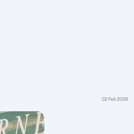
ple
and
er
harges
many
ices
x
ht rate
stments
gory
kdowns
02 Feb 2026
try
ion
ware