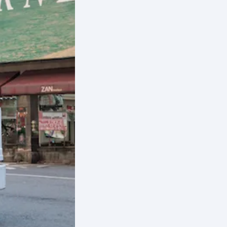
der
inez
ical
s
pers
ake to
the
ct
et
sis and
fic
cts on
weight
ential