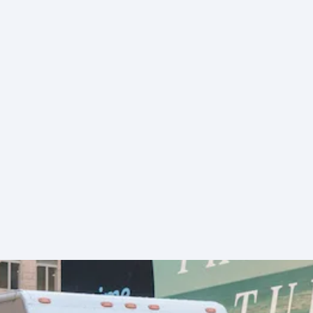
exam
New 
high
surc
for 
serv
FedE
Freig
adju
and
cate
brea
Indus
react
from
Ship