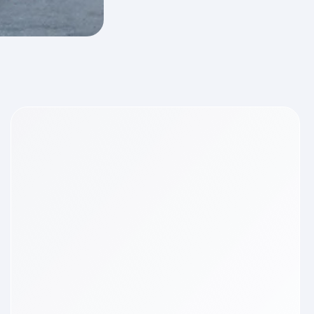
ments
t
pers
ld
der for
6
ning