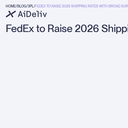
HOME
BLOG
3PL
FEDEX TO RAISE 2026 SHIPPING RATES WITH BROAD SURC
g
FedEx to Raise 2026 Shipp