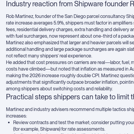
Industry reaction from Shipware founder 
Rob Martinez, founder of the San Diego parcel consultancy Ship
rate increase averages 5.9%, shippers must factor in amplifiers
fees, residential delivery charges, extra handling and delivery a
with fuel surcharges, now represent about one-third of a packag
Martinez also emphasized that larger and heavier parcels will 
additional handling and large package surcharges are again sla
not reflect many shippers’ real experience.
He added that cost pressures on carriers are real—labor, fuel, m
costs have climbed—but noted that inflation as measured in A
making the 2026 increase roughly double CPI. Martinez quest
adjustments that significantly outpace broader inflation, pointi
among shippers about switching costs and reliability.
Practical steps shippers can take to limit 
Martinez and industry advisers recommend multiple tactics ship
increases:
Review contracts and test the market; consider putting your
(for example, Shipware) for rate assessments.