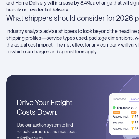
and Home Delivery will increase by 8.4%, a change that will sig
heavily on residential delivery.
What shippers should consider for 2026 p
Industry analysts advise shippers to look beyond the headline 
shipping profiles—service types used, package dimensions, we
the actual cost impact. The net effect for any company will var
to which surcharges and special fees apply.
Drive Your Freight
Costs Down.
Use our auction system to find
reliable carriers at the most cost-
effective rates.