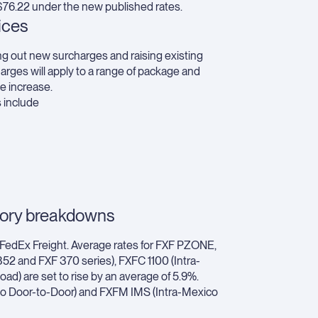
 $76.22 under the new published rates.
ices
ling out new surcharges and raising existing
arges will apply to a range of package and
e increase.
s include
gory breakdowns
, FedEx Freight. Average rates for FXF PZONE,
2 and FXF 370 series), FXFC 1100 (Intra-
ad) are set to rise by an average of 5.9%.
ico Door-to-Door) and FXFM IMS (Intra-Mexico