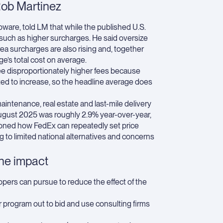
Rob Martinez
ware, told LM that while the published U.S.
 such as higher surcharges. He said oversize
rea surcharges are also rising and, together
e’s total cost on average.
see disproportionately higher fees because
ted to increase, so the headline average does
aintenance, real estate and last-mile delivery
ugust 2025 was roughly 2.9% year-over-year,
ioned how FedEx can repeatedly set price
ng to limited national alternatives and concerns
the impact
pers can pursue to reduce the effect of the
 program out to bid and use consulting firms