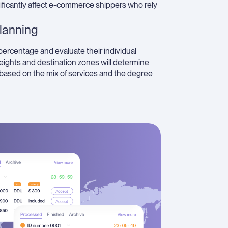
nificantly affect e-commerce shippers who rely
lanning
percentage and evaluate their individual
ights and destination zones will determine
y based on the mix of services and the degree