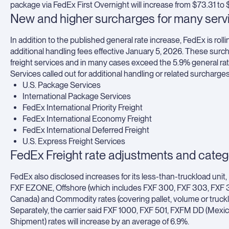
package via FedEx First Overnight will increase from $73.31 to
New and higher surcharges for many serv
In addition to the published general rate increase, FedEx is rol
additional handling fees effective January 5, 2026. These surch
freight services and in many cases exceed the 5.9% general rat
Services called out for additional handling or related surcharge
U.S. Package Services
International Package Services
FedEx International Priority Freight
FedEx International Economy Freight
FedEx International Deferred Freight
U.S. Express Freight Services
FedEx Freight rate adjustments and cate
FedEx also disclosed increases for its less-than-truckload unit
FXF EZONE, Offshore (which includes FXF 300, FXF 303, FXF 35
Canada) and Commodity rates (covering pallet, volume or trucklo
Separately, the carrier said FXF 1000, FXF 501, FXFM DD (Mex
Shipment) rates will increase by an average of 6.9%.