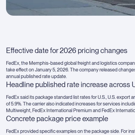
Effective date for 2026 pricing changes
FedEx, the Memphis-based global freight and logistics company,
take effect on January 5, 2026. The company released changes a
annual published rate update.
Headline published rate increase across U
FedEx said its package standard list rates for U.S., U.S. export a
of 5.9%. The carrier also indicated increases for services in
Multiweight, FedEx International Premium and FedEx Internationa
Concrete package price example
FedEx provided specific examples on the package side. For ins