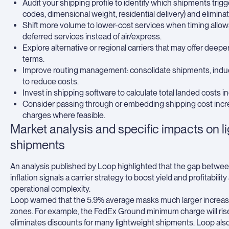
Audit your shipping profile to identify which shipments trig
codes, dimensional weight, residential delivery) and elimin
Shift more volume to lower-cost services when timing allow
deferred services instead of air/express.
Explore alternative or regional carriers that may offer deep
terms.
Improve routing management: consolidate shipments, induct
to reduce costs.
Invest in shipping software to calculate total landed costs i
Consider passing through or embedding shipping cost incre
charges where feasible.
Market analysis and specific impacts on li
shipments
An analysis published by Loop highlighted that the gap betwee
inflation signals a carrier strategy to boost yield and profita
operational complexity.
Loop warned that the 5.9% average masks much larger increase
zones. For example, the FedEx Ground minimum charge will rise 
eliminates discounts for many lightweight shipments. Loop als