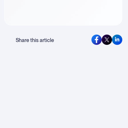
Share this article