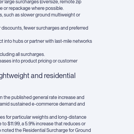
ger large surcharges (oversize, remote zip
ate or repackage where possible.
s, such as slower ground multiweight or
er discounts, fewer surcharges and preferred
 into hubs or partner with last-mile networks
ncluding all surcharges.
ases into product pricing or customer
ghtweight and residential
n the published general rate increase and
bility amid sustained e-commerce demand and
s for particular weights and long-distance
to $11.99, a 5.9% increase that reduces or
o noted the Residential Surcharge for Ground