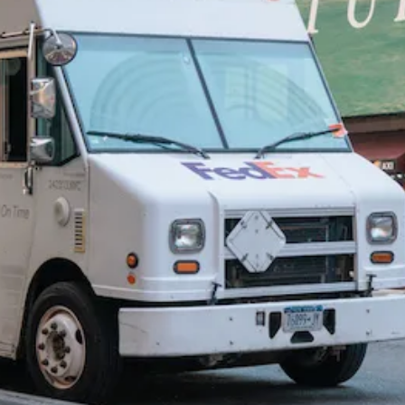
foun
Rob
Mart
Pract
step
ship
can t
limit 
impa
Mark
analy
speci
impa
light
and
resid