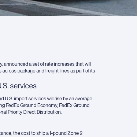
ship
Wha
ship
shou
consi
202
plan
 announced a set of rate increases that will
cross package and freight lines as part of its
.S. services
nd U.S. import services will rise by an average
cluding FedEx Ground Economy, FedEx Ground
l Priority Direct Distribution.
tance, the cost to ship a 1-pound Zone 2